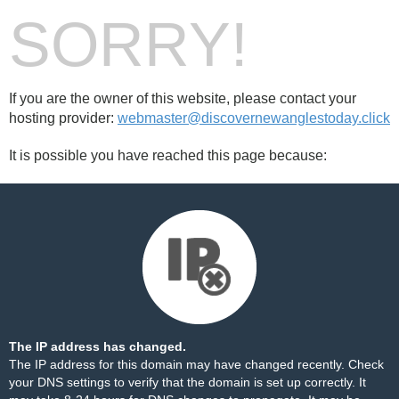
SORRY!
If you are the owner of this website, please contact your
hosting provider:
webmaster@discovernewanglestoday.click
It is possible you have reached this page because:
The IP address has changed.
The IP address for this domain may have changed recently. Check
your DNS settings to verify that the domain is set up correctly. It