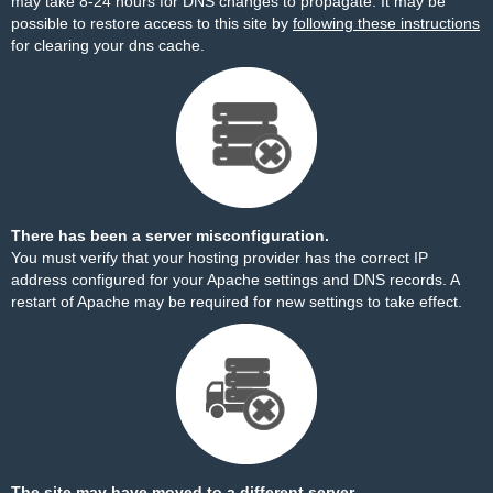
may take 8-24 hours for DNS changes to propagate. It may be
possible to restore access to this site by
following these instructions
for clearing your dns cache.
There has been a server misconfiguration.
You must verify that your hosting provider has the correct IP
address configured for your Apache settings and DNS records. A
restart of Apache may be required for new settings to take effect.
The site may have moved to a different server.